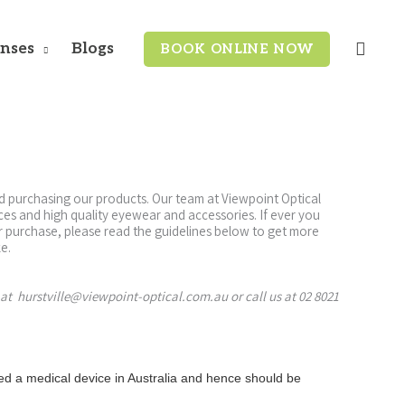
enses
Blogs
BOOK ONLINE NOW
d purchasing our products. Our team at Viewpoint Optical
ices and high quality eyewear and accessories. If ever you
or purchase, please read the guidelines below to get more
e.
 at hurstville@viewpoint-optical.com.au or call us at 02 8021
ed a medical device in Australia and hence should be