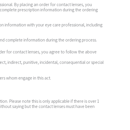
ssional. By placing an order for contact lenses, you
 complete prescription information during the ordering
ion information with your eye care professional, including
and complete information during the ordering process.
order for contact lenses, you agree to follow the above
ect, indirect, punitive, incidental, consequential or special
mers whom engage in this act.
. Please note this is only applicable if there is over 1
without saying but the contact lenses must have been