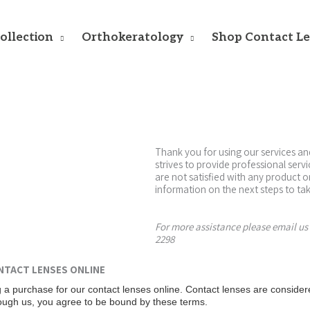
ollection
Orthokeratology
Shop Contact L
Thank you for using our services an
strives to provide professional serv
are not satisfied with any product 
information on the next steps to tak
For more assistance please email us
2298
NTACT LENSES ONLINE
 a purchase for our contact lenses online. Contact lenses are consider
rough us, you agree to be bound by these terms.