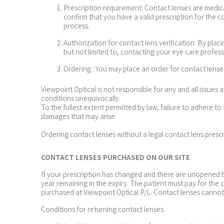
Prescription requirement: Contact lenses are medical
confirm that you have a valid prescription for the 
process.
Authorization for contact lens verification: By plac
but not limited to, contacting your eye care profess
Ordering : You may place an order for contact lens
Viewpoint Optical is not responsible for any and all issues
conditions unequivocally.
To the fullest extent permitted by law, failure to adhere to 
damages that may arise.
Ordering contact lenses without a legal contact lens presc
CONTACT LENSES PURCHASED ON OUR SITE
If your prescription has changed and there are unopened bo
year remaining in the expiry. The patient must pay for the
purchased at Viewpoint Optical P/L. Contact lenses canno
Conditions for returning contact lenses.