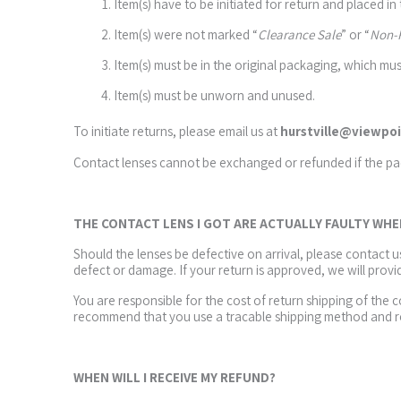
Item(s) have to be initiated for return and placed in
Item(s) were not marked “
Clearance Sale
” or “
Non-
Item(s) must be in the original packaging, which mus
Item(s) must be unworn and unused.
To initiate returns, please email us at
hurstville@viewpoi
Contact lenses cannot be exchanged or refunded if the p
THE CONTACT LENS I GOT ARE ACTUALLY FAULTY WH
Should the lenses be defective on arrival, please contact 
defect or damage. If your return is approved, we will provi
You are responsible for the cost of return shipping of the 
recommend that you use a tracable shipping method and re
WHEN WILL I RECEIVE MY REFUND?