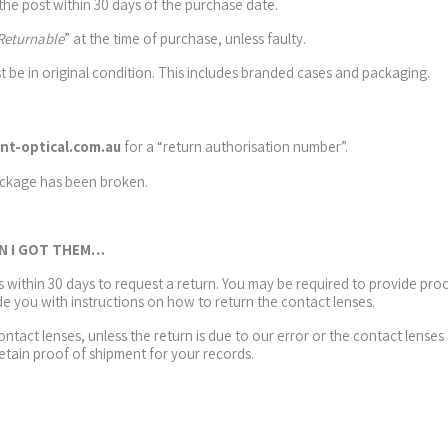
 the post within 30 days of the purchase date.
Returnable
” at the time of purchase, unless faulty.
t be in original condition. This includes branded cases and packaging.
nt-optical.com.au
for a “return authorisation number”.
ackage has been broken.
EN I GOT THEM…
us within 30 days to request a return. You may be required to provide pr
de you with instructions on how to return the contact lenses.
contact lenses, unless the return is due to our error or the contact len
tain proof of shipment for your records.