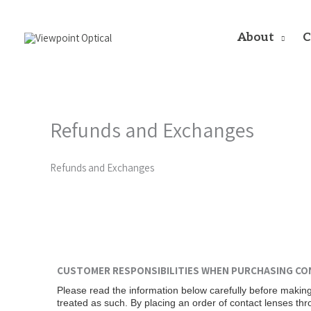
Skip
to
content
About
C
Refunds and Exchanges
Refunds and Exchanges
CUSTOMER RESPONSIBILITIES WHEN PURCHASING CO
Please read the information below carefully before making
treated as such. By placing an order of contact lenses th