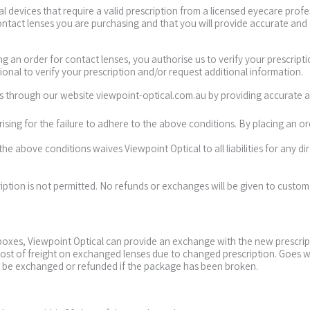
 devices that require a valid prescription from a licensed eyecare profe
contact lenses you are purchasing and that you will provide accurate and
ing an order for contact lenses, you authorise us to verify your prescript
ional to verify your prescription and/or request additional information.
es through our website viewpoint-optical.com.au by providing accurate 
 arising for the failure to adhere to the above conditions. By placing an 
the above conditions waives Viewpoint Optical to all liabilities for any dir
ription is not permitted. No refunds or exchanges will be given to custo
xes, Viewpoint Optical can provide an exchange with the new prescription
 cost of freight on exchanged lenses due to changed prescription. Goes 
t be exchanged or refunded if the package has been broken.