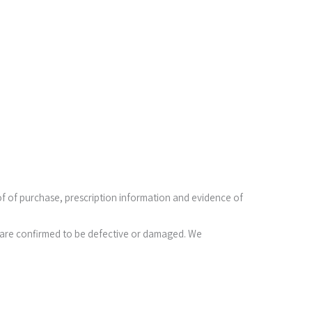
oof of purchase, prescription information and evidence of
ses are confirmed to be defective or damaged. We