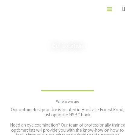
Skip
to
content
Our Location
Where we are
Our optometrist practice is located in Hurstville Forest Road,
just opposite HSBC bank.
Need an eye examination? Our team of professionally trained
optometrists will provide you with the know-how on how to