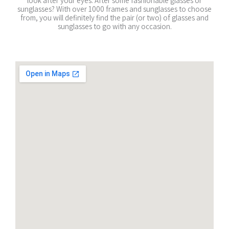
look after your eyes. After some fashionable glasses or
sunglasses? With over 1000 frames and sunglasses to choose
from, you will definitely find the pair (or two) of glasses and
sunglasses to go with any occasion.