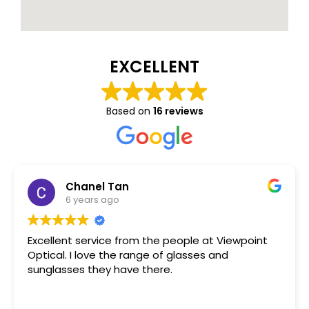
EXCELLENT
Based on
16 reviews
Chanel Tan
6 years ago
Excellent service from the people at Viewpoint
Optical. I love the range of glasses and
sunglasses they have there.