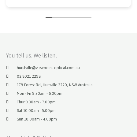
You tell us. We listen.
hurstville@viewpoint-optical.com.au​
02 8021 2298
179 Forest Rd, Hursville 2220, NSW Australia
Mon - Fri 9.30am - 6.00pm
Thur 9.30am - 7.00pm
Sat 10.00am - 5.00pm
Sun 10.00am - 4.00pm