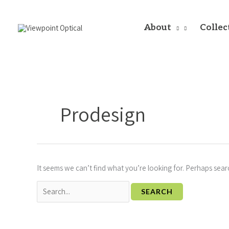
Skip
to
content
About
Collec
Search
for:
Prodesign
It seems we can’t find what you’re looking for. Perhaps sear