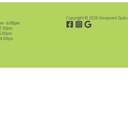
Copyright © 2026 Viewpoint Optic
am - 6.00pm
 7.00pm
 5.00pm
 4.00pm