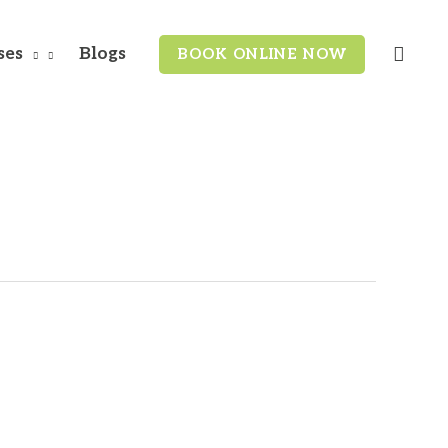
Search
ses
Blogs
BOOK ONLINE NOW