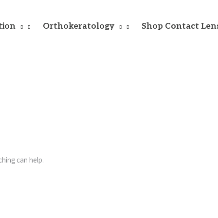
tion
Orthokeratology
Shop Contact Len
ching can help.