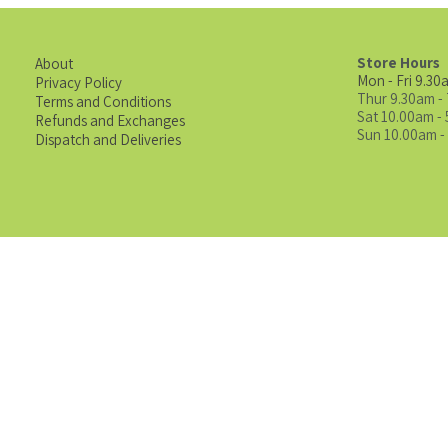
Store Hours
About
Mon - Fri 9.30
Privacy Policy
Thur 9.30am -
Terms and Conditions
Sat 10.00am -
Refunds and Exchanges
Sun 10.00am -
Dispatch and Deliveries