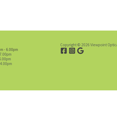
Copyright © 2026 Viewpoint Optic
am - 6.00pm
 7.00pm
 5.00pm
 4.00pm