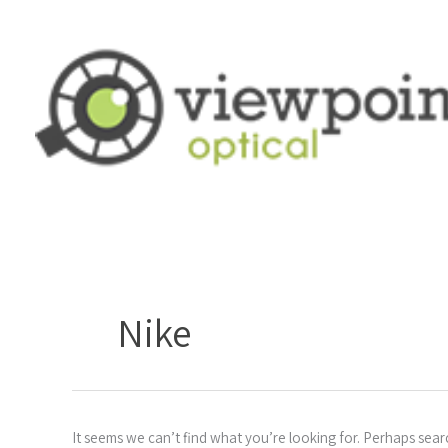
Skip
to
content
Search
for:
Nike
It seems we can’t find what you’re looking for. Perhaps sear