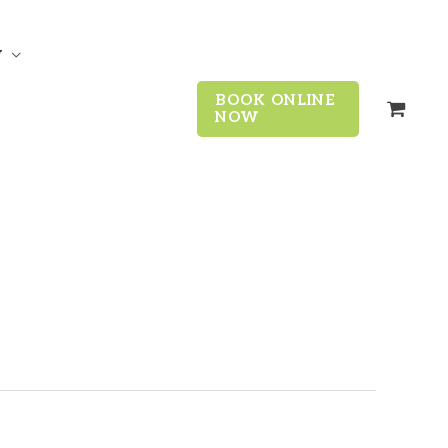
y
BOOK ONLINE
NOW