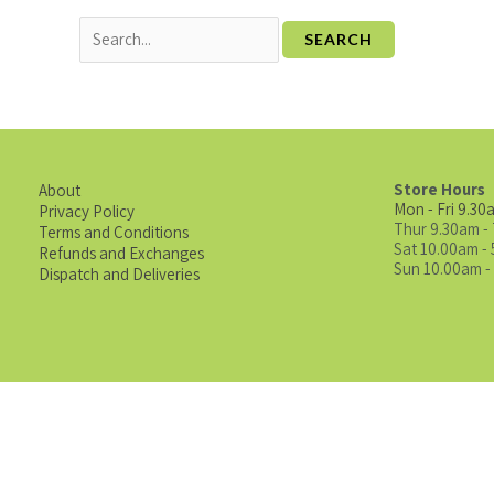
Store Hours
About
Mon - Fri 9.30
Privacy Policy
Thur 9.30am -
Terms and Conditions
Sat 10.00am -
Refunds and Exchanges
Sun 10.00am -
Dispatch and Deliveries