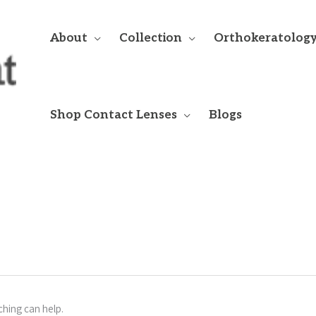
About
Collection
Orthokeratolog
Shop Contact Lenses
Blogs
ching can help.