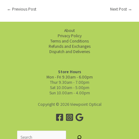
←
Previous Post
Next Post
→
About
Privacy Policy
Terms and Conditions
Refunds and Exchanges
Dispatch and Deliveries
Store Hours
Mon - Fri 9.30am - 6.00pm
Thur 9.30am - 7.00pm
Sat 10.00am - 5.00pm
Sun 10.00am - 4.00pm
Copyright © 2026 Viewpoint Optical
Search