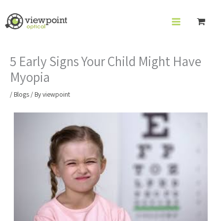
Skip
to
content
5 Early Signs Your Child Might Have
Myopia
/
Blogs
/ By
viewpoint