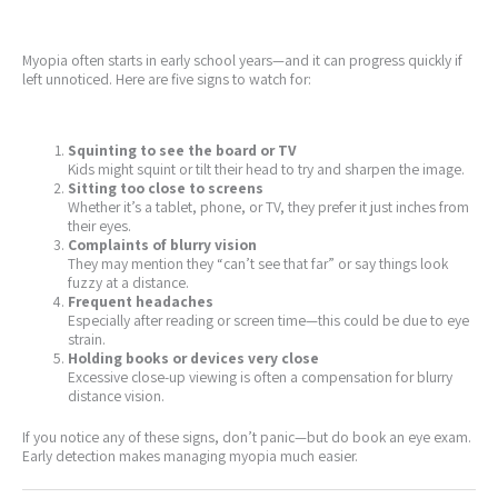
Myopia often starts in early school years—and it can progress quickly if
left unnoticed. Here are five signs to watch for:
Squinting to see the board or TV
Kids might squint or tilt their head to try and sharpen the image.
Sitting too close to screens
Whether it’s a tablet, phone, or TV, they prefer it just inches from
their eyes.
Complaints of blurry vision
They may mention they “can’t see that far” or say things look
fuzzy at a distance.
Frequent headaches
Especially after reading or screen time—this could be due to eye
strain.
Holding books or devices very close
Excessive close-up viewing is often a compensation for blurry
distance vision.
If you notice any of these signs, don’t panic—but do book an eye exam.
Early detection makes managing myopia much easier.