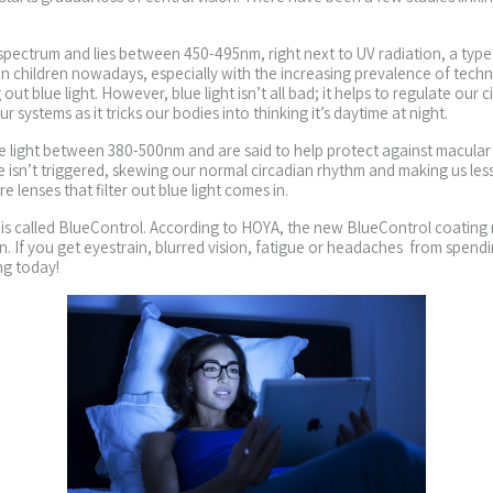
t spectrum and lies between 450-495nm, right next to UV radiation, a type
t in children nowadays, especially with the increasing prevalence of tech
 out blue light. However, blue light isn’t all bad; it helps to regulate our
 systems as it tricks our bodies into thinking it’s daytime at night.
ible light between 380-500nm and are said to help protect against macul
ime isn’t triggered, skewing our normal circadian rhythm and making us l
 lenses that filter out blue light comes in.
t is called BlueControl. According to HOYA, the new BlueControl coating 
n. If you get eyestrain, blurred vision, fatigue or headaches from spend
ng today!