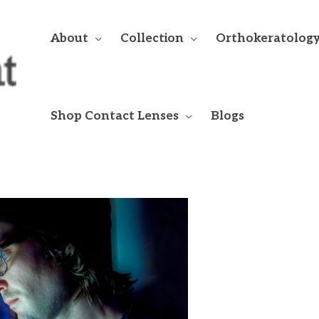
About
Collection
Orthokeratolog
Shop Contact Lenses
Blogs