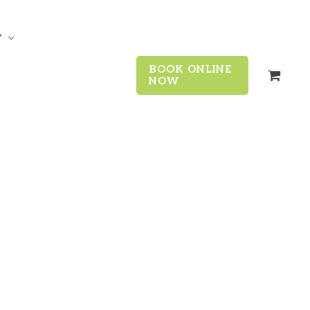
y
BOOK ONLINE
NOW