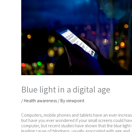
Blue light in a digital age
/
Health awareness
/ By
viewpoint
Computers, mobile phones and tablets have an ever-increasin
but have you ever wondered if your small screens could have 
computer, but recent studies have shown that the blue ligh
leading cause of blindness, usually associated with age and st