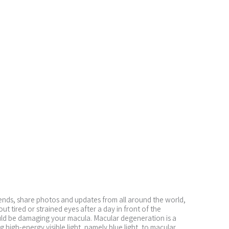
iends, share photos and updates from all around the world,
 tired or strained eyes after a day in front of the
ould be damaging your macula. Macular degeneration is a
 high-energy visible light, namely blue light, to macular