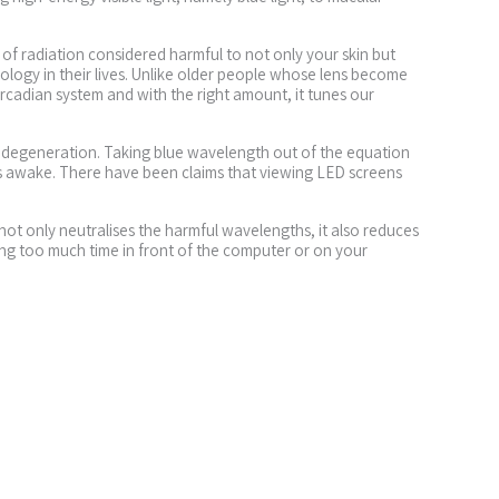
 of radiation considered harmful to not only your skin but
nology in their lives. Unlike older people whose lens become
 circadian system and with the right amount, it tunes our
ar degeneration. Taking blue wavelength out of the equation
ess awake. There have been claims that viewing LED screens
not only neutralises the harmful wavelengths, it also reduces
ing too much time in front of the computer or on your