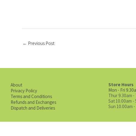
←
Previous Post
Store Hours
About
Mon - Fri 9.30
Privacy Policy
Thur 9.30am -
Terms and Conditions
Sat 10.00am -
Refunds and Exchanges
Sun 10.00am -
Dispatch and Deliveries