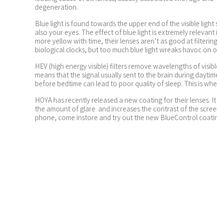
degeneration.
Blue light is found towards the upper end of the visible ligh
also your eyes. The effect of blue light is extremely relevan
more yellow with time, their lenses aren’t as good at filtering
biological clocks, but too much blue light wreaks havoc on our
HEV (high energy visible) filters remove wavelengths of vis
means that the signal usually sent to the brain during dayt
before bedtime can lead to poor quality of sleep. This is where
HOYA has recently released a new coating for their lenses. I
the amount of glare and increases the contrast of the scree
phone, come instore and try out the new BlueControl coati