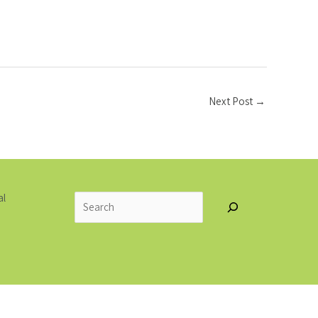
Next Post
→
Search
al