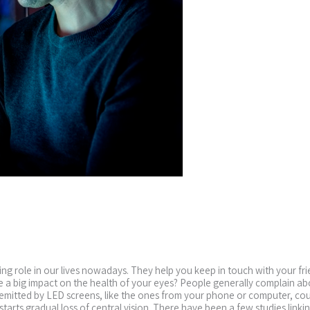
g role in our lives nowadays. They help you keep in touch with your fr
a big impact on the health of your eyes? People generally complain about
t emitted by LED screens, like the ones from your phone or computer, c
arts gradual loss of central vision. There have been a few studies linking