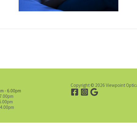
Copyright © 2026 Viewpoint Optic
am - 6.00pm
 7.00pm
 5.00pm
 4.00pm