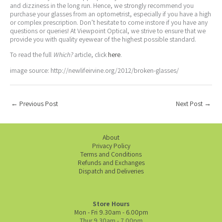
and dizziness in the long run. Hence, we strongly recommend you
purchase your glasses from an optometrist, especially if you have a high
or complex prescription. Don’t hesitate to come instore if you have any
questions or queries! At Viewpoint Optical, we strive to ensure that we
provide you with quality eyewear of the highest possible standard.
To read the full
Which?
article, click
here
.
image source: http://newlifeirvine.org/2012/broken-glasses/
←
Previous Post
Next Post
→
About
Privacy Policy
Terms and Conditions
Refunds and Exchanges
Dispatch and Deliveries
Store Hours
Mon - Fri 9.30am - 6.00pm
Thur 9.30am - 7.00pm