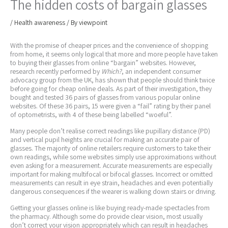
The hidden costs of bargain glasses
/
Health awareness
/ By
viewpoint
With the promise of cheaper prices and the convenience of shopping
from home, it seems only logical that more and more people have taken
to buying their glasses from online “bargain” websites. However,
research recently performed by
Which?
, an independent consumer
advocacy group from the UK, has shown that people should think twice
before going for cheap online deals. As part of their investigation, they
bought and tested 36 pairs of glasses from various popular online
websites. Of these 36 pairs, 15 were given a “fail” rating by their panel
of optometrists, with 4 of these being labelled “woeful”.
Many people don’t realise correct readings like pupillary distance (PD)
and vertical pupil heights are crucial for making an accurate pair of
glasses. The majority of online retailers require customers to take their
own readings, while some websites simply use approximations without
even asking for a measurement. Accurate measurements are especially
important for making multifocal or bifocal glasses. Incorrect or omitted
measurements can result in eye strain, headaches and even potentially
dangerous consequences if the wearer is walking down stairs or driving.
Getting your glasses online is like buying ready-made spectacles from
the pharmacy. Although some do provide clear vision, most usually
don’t correct your vision appropriately which can result in headaches