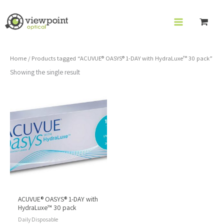
Skip
to
content
Home
/ Products tagged “ACUVUE® OASYS® 1-DAY with HydraLuxe™ 30 pack”
Showing the single result
ACUVUE® OASYS® 1-DAY with
HydraLuxe™ 30 pack
Daily Disposable