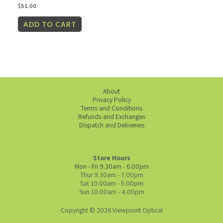
$
51.00
ADD TO CART
About
Privacy Policy
Terms and Conditions
Refunds and Exchanges
Dispatch and Deliveries
Store Hours
Mon - Fri 9.30am - 6.00pm
Thur 9.30am - 7.00pm
Sat 10.00am - 5.00pm
Sun 10.00am - 4.00pm
Copyright © 2026 Viewpoint Optical