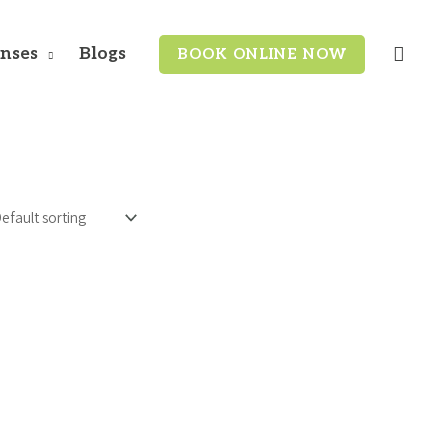
enses
Blogs
BOOK ONLINE NOW