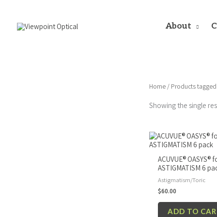
Skip
to
content
About
C
Home
/ Products tagged
Showing the single res
ACUVUE® OASYS® f
ASTIGMATISM 6 pa
Astigmatism/Toric
$
60.00
ADD TO CA