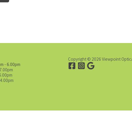
Copyright © 2026 Viewpoint Optic
am - 6.00pm
 7.00pm
 5.00pm
 4.00pm