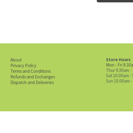
Store Hours
About
Mon - Fri 9.30
Privacy Policy
Thur 9.30am -
Terms and Conditions
Sat 10.00am -
Refunds and Exchanges
Sun 10.00am -
Dispatch and Deliveries