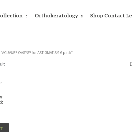
ollection
Orthokeratology
Shop Contact L
 “ACUVUE® OASYS® for ASTIGMATISM 6 pack”
ult
or
ck
RT