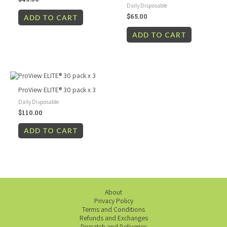
Daily Disposable
$
65.00
ADD TO CART
ADD TO CART
ProView ELITE® 30 pack x 3
Daily Disposable
$
110.00
ADD TO CART
About
Privacy Policy
Terms and Conditions
Refunds and Exchanges
Dispatch and Deliveries