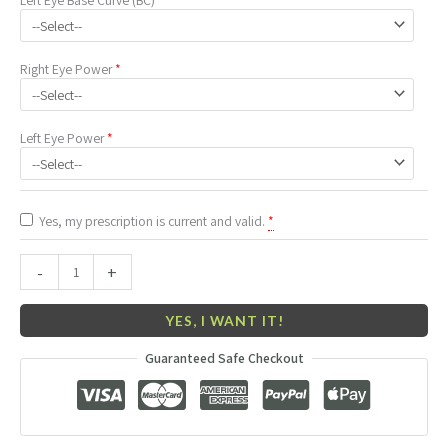
Right Eye
Power
*
Left Eye
Power
*
Yes, my prescription is current and valid.
*
-
+
YES, I WANT IT!
Guaranteed Safe Checkout