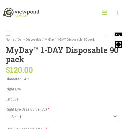
Skip
to
content
MyDay™
HOVER
1-
Home
/
Daily Disposable
/ MyDay™ 1-DAY Disposable 90 pack
DAY
MyDay™ 1-DAY Disposable 90
Disposable
90
pack
pack
quantity
$
120.00
Diameter: 14.2
Right Eye
Left Eye
Right Eye
Base Curve (BC)
*
Left Eye
Base Curve (BC)
*