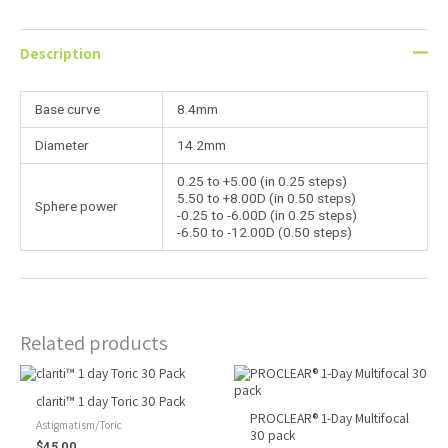
Description
Base curve
8.4mm
Diameter
14.2mm
0.25 to +5.00 (in 0.25 steps)
5.50 to +8.00D (in 0.50 steps)
Sphere power
-0.25 to -6.00D (in 0.25 steps)
-6.50 to -12.00D (0.50 steps)
Related products
clariti™ 1 day Toric 30 Pack
PROCLEAR® 1-Day Multifocal
Astigmatism/Toric
30 pack
$
45.00