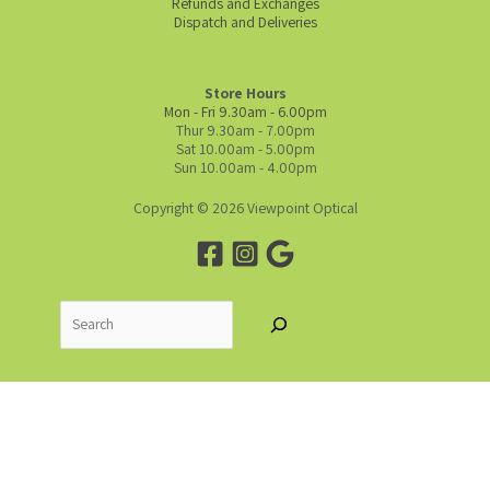
Refunds and Exchanges
Dispatch and Deliveries
Store Hours
Mon - Fri 9.30am - 6.00pm
Thur 9.30am - 7.00pm
Sat 10.00am - 5.00pm
Sun 10.00am - 4.00pm
Copyright © 2026 Viewpoint Optical
Search