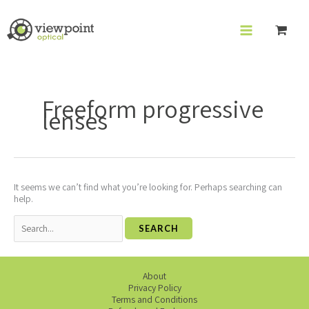
Skip
to
content
Search
for:
Freeform progressive
lenses
It seems we can’t find what you’re looking for. Perhaps searching can
help.
About
Privacy Policy
Terms and Conditions