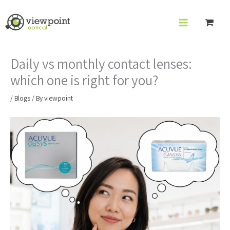
Skip
to
content
Daily vs monthly contact lenses:
which one is right for you?
/
Blogs
/ By
viewpoint