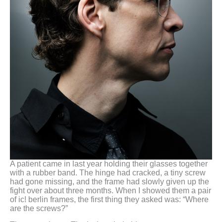
A patient came in last year holding their glasses together
with a rubber band. The hinge had cracked, a tiny screw
had gone missing, and the frame had slowly given up the
fight over about three months. When I showed them a pair
of ic! berlin frames, the first thing they asked was: “Where
are the screws?”