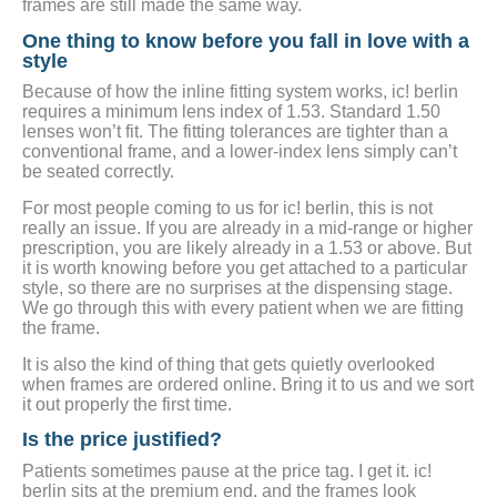
frames are still made the same way.
One thing to know before you fall in love with a
style
Because of how the inline fitting system works, ic! berlin
requires a minimum lens index of 1.53. Standard 1.50
lenses won’t fit. The fitting tolerances are tighter than a
conventional frame, and a lower-index lens simply can’t
be seated correctly.
For most people coming to us for ic! berlin, this is not
really an issue. If you are already in a mid-range or higher
prescription, you are likely already in a 1.53 or above. But
it is worth knowing before you get attached to a particular
style, so there are no surprises at the dispensing stage.
We go through this with every patient when we are fitting
the frame.
It is also the kind of thing that gets quietly overlooked
when frames are ordered online. Bring it to us and we sort
it out properly the first time.
Is the price justified?
Patients sometimes pause at the price tag. I get it. ic!
berlin sits at the premium end, and the frames look