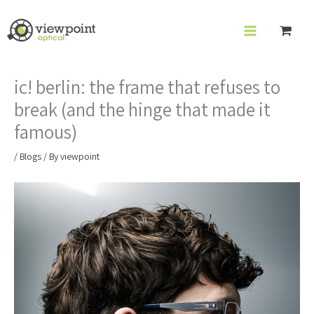
Skip
to
content
ic! berlin: the frame that refuses to
break (and the hinge that made it
famous)
/
Blogs
/ By
viewpoint