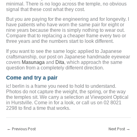
minimal. There is no logo across the temple, no obvious
signal that these cost what they cost.
But you are paying for the engineering and for longevity. I
have patients who have worn the same pair for eight or
nine years because there is simply nothing to wear out.
Compare that to replacing a cheaper frame every two or
three years and the numbers start to look different.
If you want to see the same logic applied to Japanese
craftsmanship, our post on Japanese handmade eyewear
covers
Masunaga
and
Dita
, which approach the same
question from a completely different direction.
Come and try a pair
ic! berlin is a frame you need to hold to understand.
Photos do not capture the weight, the spring, or the way
the temples sit. We carry a selection at Viewpoint Optical
in Hurstville. Come in for a look, or call us on 02 8021
2298 to find a time that works.
←
Previous Post
Next Post
→