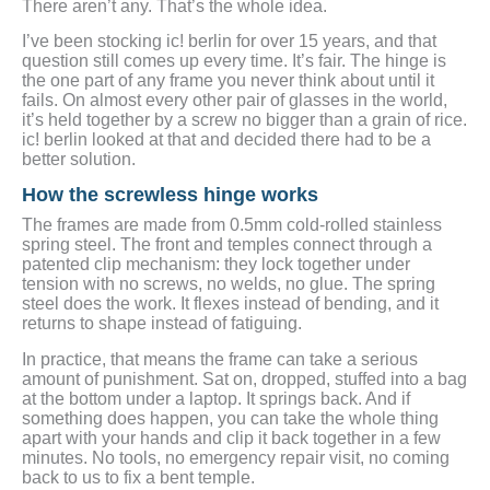
There aren’t any. That’s the whole idea.
I’ve been stocking ic! berlin for over 15 years, and that
question still comes up every time. It’s fair. The hinge is
the one part of any frame you never think about until it
fails. On almost every other pair of glasses in the world,
it’s held together by a screw no bigger than a grain of rice.
ic! berlin looked at that and decided there had to be a
better solution.
How the screwless hinge works
The frames are made from 0.5mm cold-rolled stainless
spring steel. The front and temples connect through a
patented clip mechanism: they lock together under
tension with no screws, no welds, no glue. The spring
steel does the work. It flexes instead of bending, and it
returns to shape instead of fatiguing.
In practice, that means the frame can take a serious
amount of punishment. Sat on, dropped, stuffed into a bag
at the bottom under a laptop. It springs back. And if
something does happen, you can take the whole thing
apart with your hands and clip it back together in a few
minutes. No tools, no emergency repair visit, no coming
back to us to fix a bent temple.