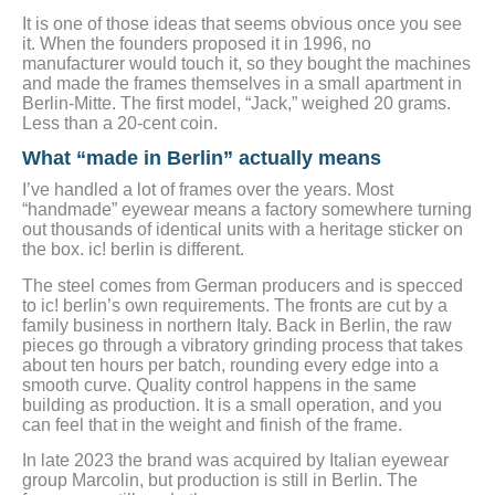
It is one of those ideas that seems obvious once you see
it. When the founders proposed it in 1996, no
manufacturer would touch it, so they bought the machines
and made the frames themselves in a small apartment in
Berlin-Mitte. The first model, “Jack,” weighed 20 grams.
Less than a 20-cent coin.
What “made in Berlin” actually means
I’ve handled a lot of frames over the years. Most
“handmade” eyewear means a factory somewhere turning
out thousands of identical units with a heritage sticker on
the box. ic! berlin is different.
The steel comes from German producers and is specced
to ic! berlin’s own requirements. The fronts are cut by a
family business in northern Italy. Back in Berlin, the raw
pieces go through a vibratory grinding process that takes
about ten hours per batch, rounding every edge into a
smooth curve. Quality control happens in the same
building as production. It is a small operation, and you
can feel that in the weight and finish of the frame.
In late 2023 the brand was acquired by Italian eyewear
group Marcolin, but production is still in Berlin. The