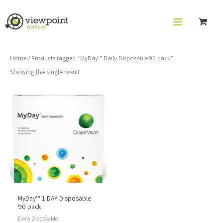
Skip
to
content
Home
/ Products tagged “MyDay™ Daily Disposable 90 pack”
Showing the single result
MyDay™ 1-DAY Disposable
90 pack
Daily Disposable