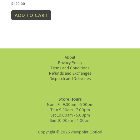
$
120.00
ADD TO CART
About
Privacy Policy
Terms and Conditions
Refunds and Exchanges
Dispatch and Deliveries
Store Hours
Mon - Fri 9.30am - 6.00pm
Thur 9.30am - 7.00pm
Sat 10.00am - 5.00pm
Sun 10.00am - 4.00pm
Copyright © 2026 Viewpoint Optical