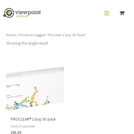
Skip
to
content
Home
/ Products tagged “Proclear 1 Day 30 Pack”
Showing the single result
PROCLEAR® 1-Day 30 pack
Daily Disposable
$
45.00