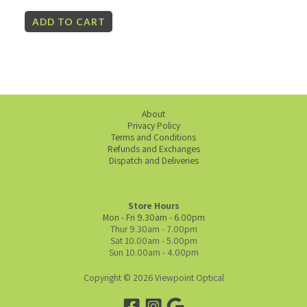
ADD TO CART
About
Privacy Policy
Terms and Conditions
Refunds and Exchanges
Dispatch and Deliveries
Store Hours
Mon - Fri 9.30am - 6.00pm
Thur 9.30am - 7.00pm
Sat 10.00am - 5.00pm
Sun 10.00am - 4.00pm
Copyright © 2026 Viewpoint Optical