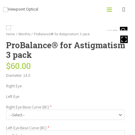
Skip
to
content
ProBalance®
HOVER
for
Home
/
Monthly
/ ProBalance® for Astigmatism 3 pack
Astigmatism
ProBalance® for Astigmatism
3
pack
3 pack
quantity
$
60.00
Diameter: 14.5
Right Eye
Left Eye
Right Eye
Base Curve (BC)
*
Left Eye
Base Curve (BC)
*