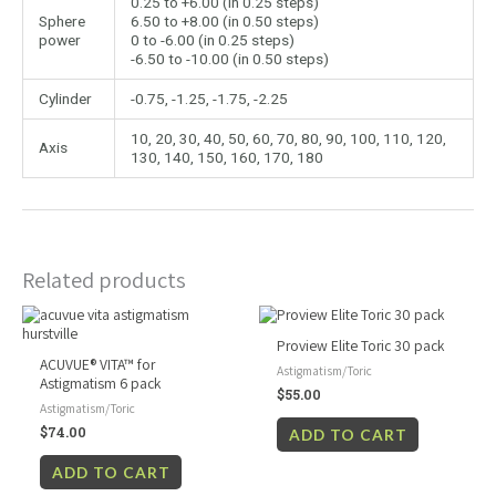
0.25 to +6.00 (in 0.25 steps)
Sphere
6.50 to +8.00 (in 0.50 steps)
power
0 to -6.00 (in 0.25 steps)
-6.50 to -10.00 (in 0.50 steps)
Cylinder
-0.75, -1.25, -1.75, -2.25
10, 20, 30, 40, 50, 60, 70, 80, 90, 100, 110, 120,
Axis
130, 140, 150, 160, 170, 180
Related products
Proview Elite Toric 30 pack
ACUVUE® VITA™ for
Astigmatism/Toric
Astigmatism 6 pack
$
55.00
Astigmatism/Toric
$
74.00
ADD TO CART
ADD TO CART