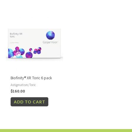
Biofinity® XR Toric 6 pack
Astigmatism/Toric
$
160.00
ADD TO CART