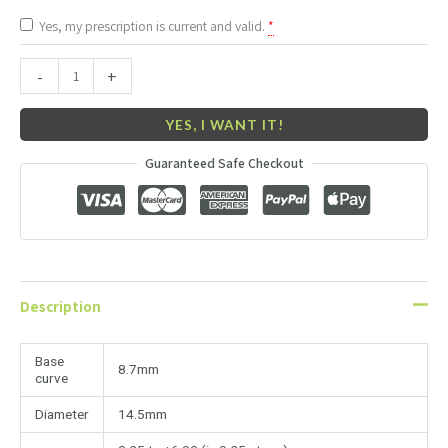
Yes, my prescription is current and valid.
*
-
+
YES, I WANT IT!
Guaranteed Safe Checkout
Description
Base
8.7mm
curve
Diameter
14.5mm