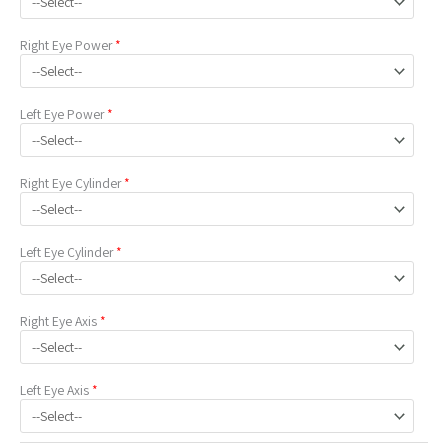
Right Eye
Power
*
Left Eye
Power
*
Right Eye
Cylinder
*
Left Eye
Cylinder
*
Right Eye
Axis
*
Left Eye
Axis
*